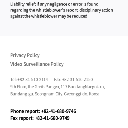
Liability relief: If any negligence or error is found
regarding the whistleblower’s report, disciplinary action
against the whistleblower may be reduced.
Privacy Policy
Video Surveillance Policy
Tel:
+82-31-510-2114
Fax:
+82-31-510-2150
9th Floor, the GreitsPangyo, 117 BundangNaegok-ro,
Bundang-gu, Seongnam City, Gyeonggi-do, Korea
Phone report:
+82-41-680-9746
Fax report:
+82-41-680-9749