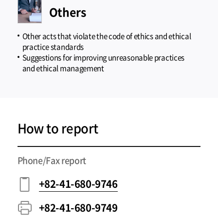
Others
Other acts that violate the code of ethics and ethical
practice standards
Suggestions for improving unreasonable practices
and ethical management
How to report
Phone/Fax report
+82-41-680-9746
+82-41-680-9749