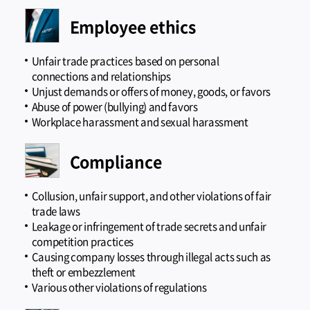
Employee ethics
Unfair trade practices based on personal
connections and relationships
Unjust demands or offers of money, goods, or favors
Abuse of power (bullying) and favors
Workplace harassment and sexual harassment
Compliance
Collusion, unfair support, and other violations of fair
trade laws
Leakage or infringement of trade secrets and unfair
competition practices
Causing company losses through illegal acts such as
theft or embezzlement
Various other violations of regulations