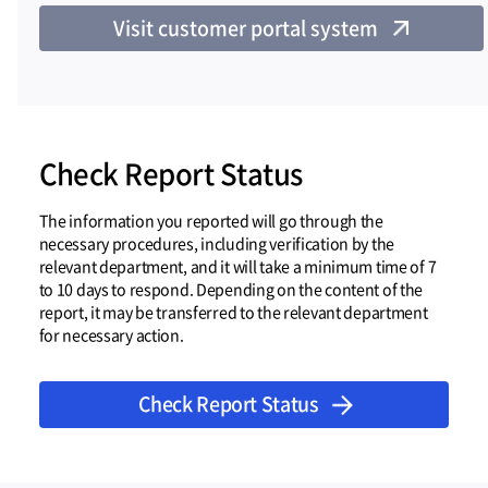
Visit customer portal system
Check Report Status
The information you reported will go through the
necessary procedures, including verification by the
relevant department, and it will take a minimum time of 7
to 10 days to respond. Depending on the content of the
report, it may be transferred to the relevant department
for necessary action.
Check Report Status