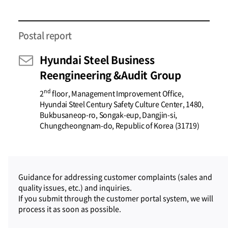
Postal report
Hyundai Steel Business
Reengineering &Audit Group
nd
2
floor, Management Improvement Office,
Hyundai Steel Century Safety Culture Center, 1480,
Bukbusaneop-ro, Songak-eup, Dangjin-si,
Chungcheongnam-do, Republic of Korea (31719)
Guidance for addressing customer complaints (sales and
quality issues, etc.) and inquiries.
If you submit through the customer portal system, we will
process it as soon as possible.