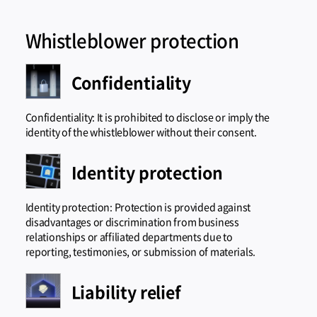
Whistleblower protection
Confidentiality
Confidentiality: It is prohibited to disclose or imply the
identity of the whistleblower without their consent.
Identity protection
Identity protection: Protection is provided against
disadvantages or discrimination from business
relationships or affiliated departments due to
reporting, testimonies, or submission of materials.
Liability relief