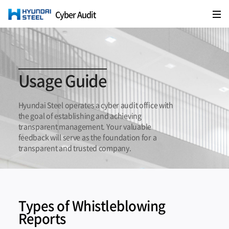
Cyber Audit
HYUNDAI STEEL
Usage Guide
Hyundai Steel operates a cyber audit office with
the goal of establishing and achieving
transparent management.
Your valuable
feedback will serve as the foundation for a
transparent and trusted company.
Types of Whistleblowing
Reports