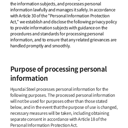
the information subjects, and processes personal
information lawfully and manages it safely. In accordance
with Article 30 of the "Personal Information Protection
Act," we establish and disclose the following privacy policy
to provide information subjects with guidance on the
procedures and standards for processing personal
information, and to ensure that any related grievances are
handled promptly and smoothly.
Purpose of processing personal
information
Hyundai Steel processes personal information for the
following purposes. The processed personal information
will not be used for purposes other than those stated
below, and in the event that the purpose of use is changed,
necessary measures will be taken, including obtaining
separate consent in accordance with Article 18 of the
Personal Information Protection Act.