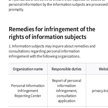
personal information by the information subjects are processed
promptly.
Remedies for infringement of the
rights of information subjects
1. Information subjects may inquire about remedies and
consultations regarding personal information
infringement with the following organizations.
Organization name
Responsible duties
Websi
1.
Report of personal
Information
Personal Information
information
subjects
Infringement
infringement,
privacy.ki
may
Reporting Center
consultation
inquire
application
about
remedies