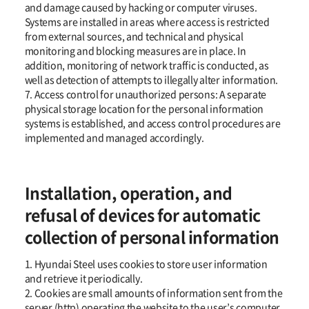
and damage caused by hacking or computer viruses.
Systems are installed in areas where access is restricted
from external sources, and technical and physical
monitoring and blocking measures are in place. In
addition, monitoring of network traffic is conducted, as
well as detection of attempts to illegally alter information.
7. Access control for unauthorized persons: A separate
physical storage location for the personal information
systems is established, and access control procedures are
implemented and managed accordingly.
Installation, operation, and
refusal of devices for automatic
collection of personal information
1. Hyundai Steel uses cookies to store user information
and retrieve it periodically.
2. Cookies are small amounts of information sent from the
server (http) operating the website to the user’s computer