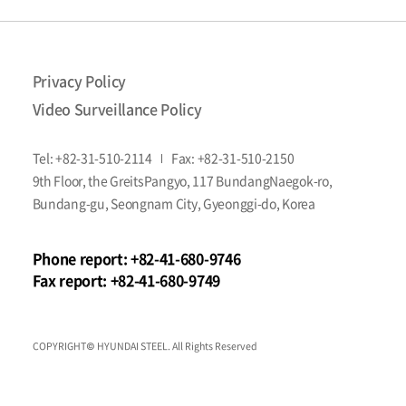
personal
information
lead
to
Privacy Policy
infringement
of
Video Surveillance Policy
their
rights
Tel:
+82-31-510-2114
Fax:
+82-31-510-2150
or
interests
9th Floor, the GreitsPangyo, 117 BundangNaegok-ro,
due
Bundang-gu, Seongnam City, Gyeonggi-do, Korea
to
actions
or
Phone report:
+82-41-680-9746
omissions
Fax report:
+82-41-680-9749
of
the
head
of
COPYRIGHT© HYUNDAI STEEL. All Rights Reserved
a
public
institution,