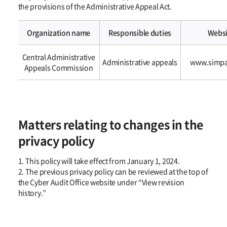
the provisions of the Administrative Appeal Act.
Organization name
Responsible duties
Websi
2.
Central Administrative
In
Administrative appeals
www.simpa
Appeals Commission
addition,
if
an
information
subject’s
Matters relating to changes in the
requests
for
privacy policy
access,
correction,
1. This policy will take effect from January 1, 2024.
deletion,
2. The previous privacy policy can be reviewed at the top of
or
the Cyber Audit Office website under “View revision
suspension
history.”
of
processing
of