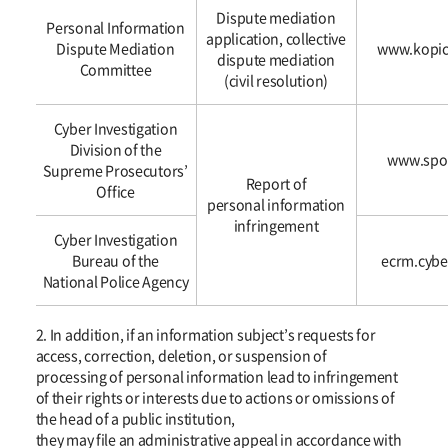
and
Dispute mediation
Personal Information
consultations
application, collective
Dispute Mediation
www.kopic
regarding
dispute mediation
Committee
personal
(civil resolution)
information
infringement
Cyber Investigation
with
Division of the
www.spo.
the
Supreme Prosecutors’
Report of
following
Office
personal information
organizations.
infringement
Cyber Investigation
Bureau of the
ecrm.cybe
National Police Agency
2. In addition, if an information subject’s requests for
access, correction, deletion, or suspension of
processing of personal information lead to infringement
of their rights or interests due to actions or omissions of
the head of a public institution,
they may file an administrative appeal in accordance with