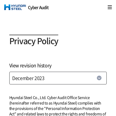
Cyber Audit
HYUNDAI STEEL
Privacy Policy
View revision history
Hyundai Steel Co., Ltd. Cyber Audit Office Service
(hereinafter referred to as Hyundai Steel) complies with
the provisions of the "Personal Information Protection
Act" and related laws to protect the rights and freedoms of