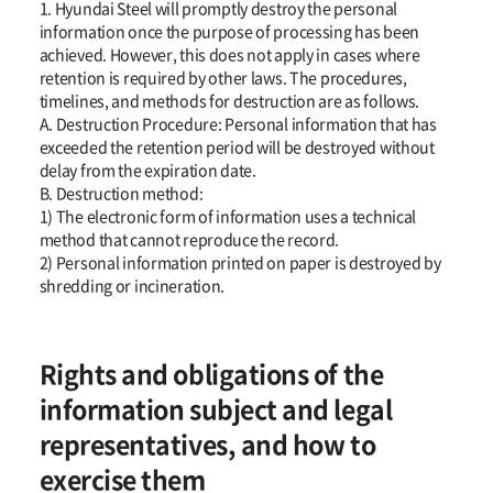
1. Hyundai Steel will promptly destroy the personal
information once the purpose of processing has been
achieved. However, this does not apply in cases where
retention is required by other laws. The procedures,
timelines, and methods for destruction are as follows.
A. Destruction Procedure: Personal information that has
exceeded the retention period will be destroyed without
delay from the expiration date.
B. Destruction method:
1) The electronic form of information uses a technical
method that cannot reproduce the record.
2) Personal information printed on paper is destroyed by
shredding or incineration.
Rights and obligations of the
information subject and legal
representatives, and how to
exercise them