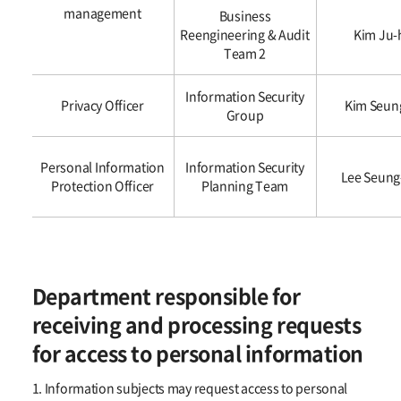
management
Business
Reengineering & Audit
Kim Ju-
Team 2
Information Security
Privacy Officer
Kim Seun
Group
Personal Information
Information Security
Lee Seung
Protection Officer
Planning Team
Department responsible for
receiving and processing requests
for access to personal information
1. Information subjects may request access to personal