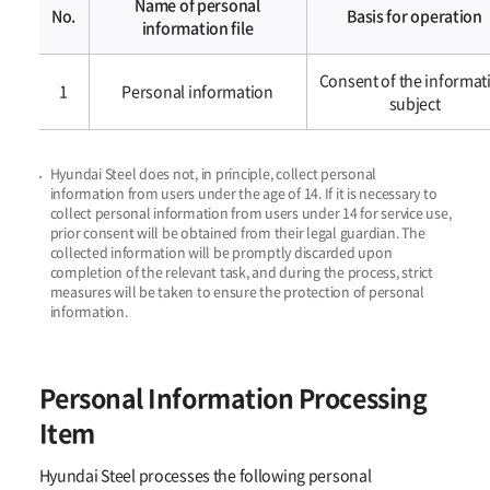
Name of personal
No.
Basis for operation
information file
개인정보의
Consent of the informat
처리
1
Personal information​​
subject
및
보유기간
Hyundai Steel does not, in principle, collect personal
information from users under the age of 14.
If it is necessary to
collect personal information from users under 14 for service use,
prior consent will be obtained from their legal guardian. The
collected information will be
promptly discarded upon
completion of the relevant task, and during the process, strict
measures will be taken to ensure the protection of personal
information.
Personal Information Processing
Item
Hyundai Steel processes the following personal