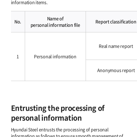
information items.
Name of
No.
Report classification
personal information file
처리하는
개인정보의
Real name report
항목
1
Personal information​​
Anonymous report
Entrusting the processing of
personal information
Hyundai Steel entrusts the processing of personal
information as follows to ensure smooth management of