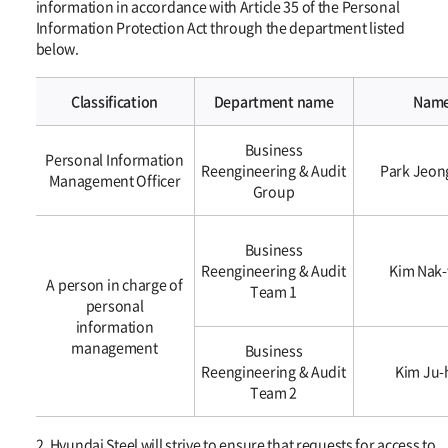
information in accordance with Article 35 of the Personal
Information Protection Act through the department listed
below.
Classification
Department name
Nam
개인정보의
Business
열람
Personal Information
Reengineering & Audit
Park Jeon
청구를
Management Officer
Group
접수
·
처리하는
Business
부서
Reengineering & Audit
Kim Nak
A person in charge of
Team 1
personal
information
management
Business
Reengineering & Audit
Kim Ju-
Team 2
2. Hyundai Steel will strive to ensure that requests for access to