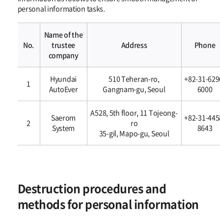
personal information tasks.
Name of the
No.
trustee
Address
Phone
company
개인정보의
Hyundai
510 Teheran-ro,
+82-31-629
위탁에
1
AutoEver
Gangnam-gu, Seoul
6000
관한
사항
A528, 5th floor, 11 Tojeong-
Saerom
+82-31-445
2
ro
System
8643
35-gil, Mapo-gu, Seoul
Destruction procedures and
methods for personal information