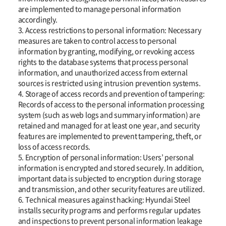
are implemented to manage personal information
accordingly.
3. Access restrictions to personal information: Necessary
measures are taken to control access to personal
information by granting, modifying, or revoking access
rights to the database systems that process personal
information, and unauthorized access from external
sources is restricted using intrusion prevention systems.
4. Storage of access records and prevention of tampering:
Records of access to the personal information processing
system (such as web logs and summary information) are
retained and managed for at least one year, and security
features are implemented to prevent tampering, theft, or
loss of access records.
5. Encryption of personal information: Users’ personal
information is encrypted and stored securely. In addition,
important data is subjected to encryption during storage
and transmission, and other security features are utilized.
6. Technical measures against hacking: Hyundai Steel
installs security programs and performs regular updates
and inspections to prevent personal information leakage