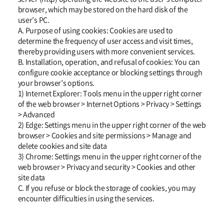
browser, which may be stored on the hard disk of the
user’s PC.
A. Purpose of using cookies: Cookies are used to
determine the frequency of user access and visit times,
thereby providing users with more convenient services.
B. Installation, operation, and refusal of cookies: You can
configure cookie acceptance or blocking settings through
your browser’s options.
1) Internet Explorer: Tools menu in the upper right corner
of the web browser > Internet Options > Privacy > Settings
> Advanced
2) Edge: Settings menu in the upper right corner of the web
browser > Cookies and site permissions > Manage and
delete cookies and site data
3) Chrome: Settings menu in the upper right corner of the
web browser > Privacy and security > Cookies and other
site data
C. If you refuse or block the storage of cookies, you may
encounter difficulties in using the services.