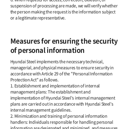
suspension of processing are made, we will verify whether
the person making the request is the information subject
or a legitimate representative.
Measures for ensuring the security
of personal information
Hyundai Steel implements the necessary technical,
managerial, and physical measures to ensure security in
accordance with Article 29 of the "Personal Information
Protection Act" as follows.
1. Establishment and implementation of internal
management plans: The establishment and
implementation of Hyundai Steel’s internal management
plans are carried out in accordance with Hyundai Steel’s
internal management guidelines.
2. Minimization and training of personal information
handlers: Individuals responsible for handling personal
information are designated and minimized, and measures