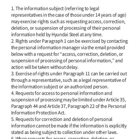
1. The information subject (referring to legal
representatives in the case of those under 14 years of age)
may exercise rights such as requesting access, correction,
deletion, or suspension of processing of their personal
information held by Hyundai Steel at any time.
2. Rights under Paragraph 1 can be exercised by contacting
the personal information manager via the email provided
below with a request for “access, correction, deletion, or
suspension of processing of personal information,” and
action will be taken without delay.
3. Exercise of rights under Paragraph 11 can be carried out
through a representative, such as a legal representative of
the information subject or an authorized person.
4. Requests for access to personal information and
suspension of processing may be limited under Article 35,
Paragraph 44 and Article 37, Paragraph 22 of the Personal
Information Protection Act.
5. Requests for correction and deletion of personal
information cannot be made if the information is explicitly
stated as being subject to collection under other laws.
6. When requests for access, correction, deletion, or