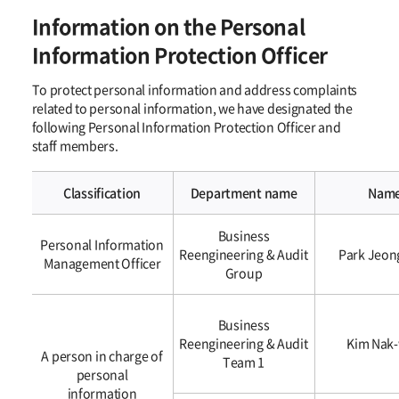
Information on the Personal
Information Protection Officer
To protect personal information and address complaints
related to personal information, we have designated the
following Personal Information Protection Officer and
staff members.
Classification
Department name
Nam
개인정보
Business
보호책임자에
Personal Information
Reengineering & Audit
Park Jeon
관한
Management Officer
Group
사항
Business
Reengineering & Audit
Kim Nak
A person in charge of
Team 1
personal
information