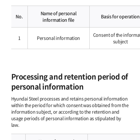
Name of personal
No.
Basis for operation
information file
개인정보의
Consent of the informa
처리
1
Personal information​​
subject
목적
Processing and retention period of
personal information
Hyundai Steel processes and retains personal information
within the period for which consent was obtained from the
information subject, or according to the retention and
usage periods of personal information as stipulated by
law.